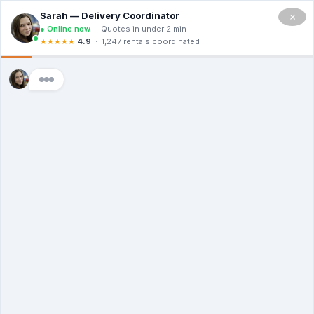
×
Home
>
Business
Commercial Trash
Services