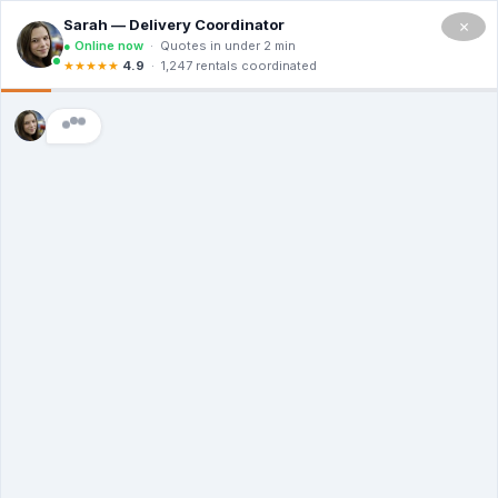
×
Residential Dumpster
Rental