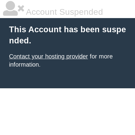
Account Suspended
This Account has been suspe
nded.
Contact your hosting provider
for more
information.